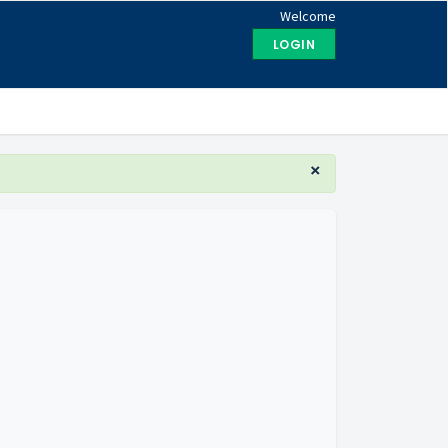
Welcome
LOGIN
×