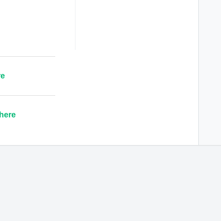
re
here