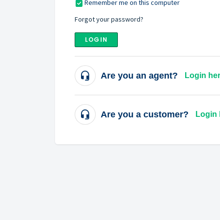
Remember me on this computer
Forgot your password?
LOGIN
Are you an agent?
Login he
Are you a customer?
Login 