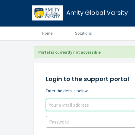
Amity Global Varsity
Home
Solutions
Portal is currently not accessible
Login to the support portal
Enter the details below