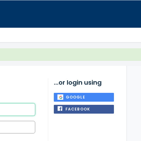
...or login using
GOOGLE
FACEBOOK